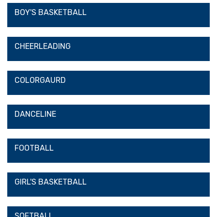
BOY'S BASKETBALL
CHEERLEADING
COLORGAURD
DANCELINE
FOOTBALL
GIRL'S BASKETBALL
SOFTBALL