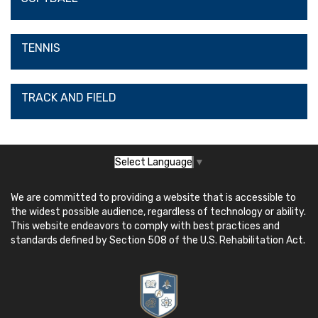
TENNIS
TRACK AND FIELD
Select Language
▼
We are committed to providing a website that is accessible to
the widest possible audience, regardless of technology or ability.
This website endeavors to comply with best practices and
standards defined by Section 508 of the U.S. Rehabilitation Act.