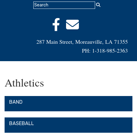
287 Main Street, Moreauville, LA 71355
PH: 1-318-985-2363
Athletics
BAND
BASEBALL